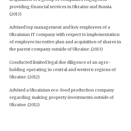
providing financial services in Ukraine and Russia.
(2013)
Advised top management and key employees of a
Ukrainian IT company with respect to implementation
of employee incentive plan and acquisition of shares in
the parent company outside of Ukraine. (2013)
Conducted limited legal due diligence of an agro-
holding operating in central and western regions of
Ukraine. (2012)
Advised a Ukrainian eco-food production company
regarding making property investments outside of
Ukraine. (2012)