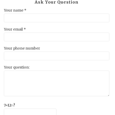
Ask Your Question
Your name *
Your email *
Your phone number
Your question:
7+12=?