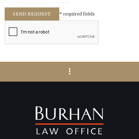
* required fields