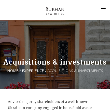
Acquisitions & investments
HOME
EXPERIENCE
ACQUISITIONS & INVESTMENTS
/
/
Advised majority shareholders of a well-known
Ukrainian company engaged in household waste