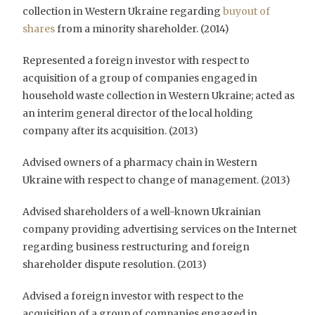
collection in Western Ukraine regarding
buyout of
shares
from a minority shareholder. (2014)
Represented a foreign investor with respect to
acquisition of a group of companies engaged in
household waste collection in Western Ukraine; acted as
an interim general director of the local holding
company after its acquisition. (2013)
Advised owners of a pharmacy chain in Western
Ukraine with respect to change of management. (2013)
Advised shareholders of a well-known Ukrainian
company providing advertising services on the Internet
regarding business restructuring and foreign
shareholder dispute resolution. (2013)
Advised a foreign investor with respect to the
acquisition of a group of companies engaged in