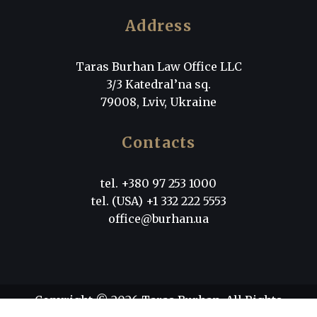
Address
Taras Burhan Law Office LLC
3/3 Katedral’na sq.
79008, Lviv, Ukraine
Contacts
tel. +380 97 253 1000
tel. (USA) +1 332 222 5553
office@burhan.ua
Copyright © 2026 Taras Burhan. All Rights