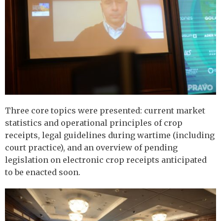
Three core topics were presented: current market
statistics and operational principles of crop
receipts, legal guidelines during wartime (including
court practice), and an overview of pending
legislation on electronic crop receipts anticipated
to be enacted soon.