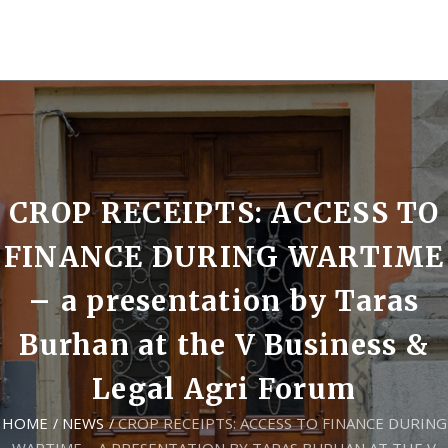
CROP RECEIPTS: ACCESS TO
FINANCE DURING WARTIME
– a presentation by Taras
Burhan at the V Business &
Legal Agri Forum
HOME
NEWS
CROP RECEIPTS: ACCESS TO FINANCE DURING
/
/