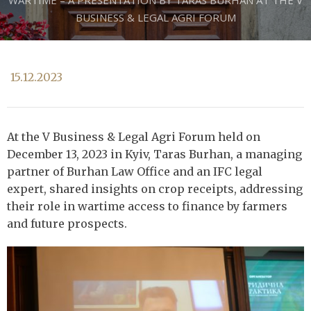
WARTIME – A PRESENTATION BY TARAS BURHAN AT THE V
BUSINESS & LEGAL AGRI FORUM
15.12.2023
At the V Business & Legal Agri Forum held on
December 13, 2023 in Kyiv, Taras Burhan, a managing
partner of Burhan Law Office and an IFC legal
expert, shared insights on crop receipts, addressing
their role in wartime access to finance by farmers
and future prospects.