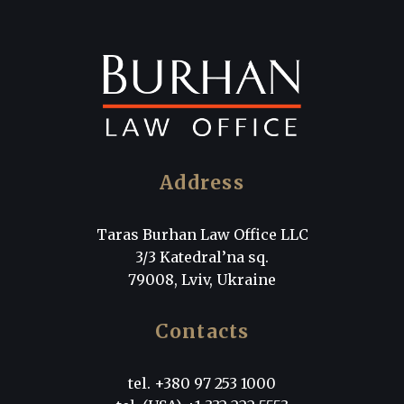
Address
Taras Burhan Law Office LLC
3/3 Katedral’na sq.
79008, Lviv, Ukraine
Contacts
tel. +380 97 253 1000