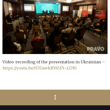
Video-recording of the presentation in Ukrainian –
https://youtu.be/N7DawkBY65I?t=12785