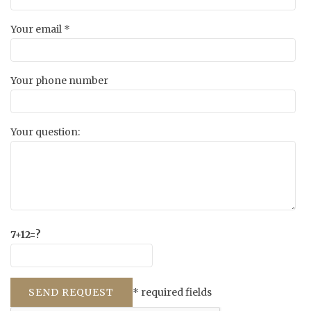
Your email *
Your phone number
Your question:
7+12=?
* required fields