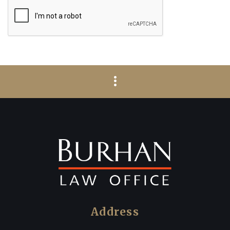
Address