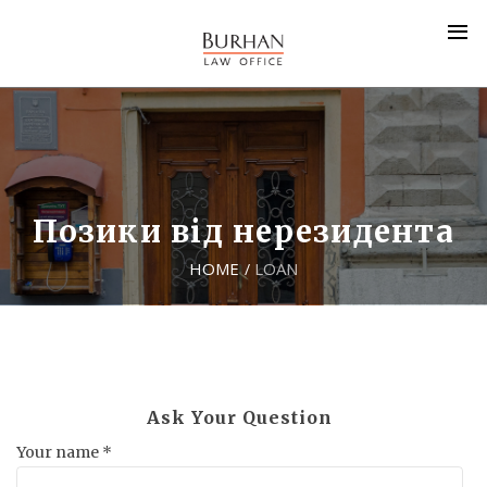
Позики від нерезидента
HOME
LOAN
/
Ask Your Question
Your name *